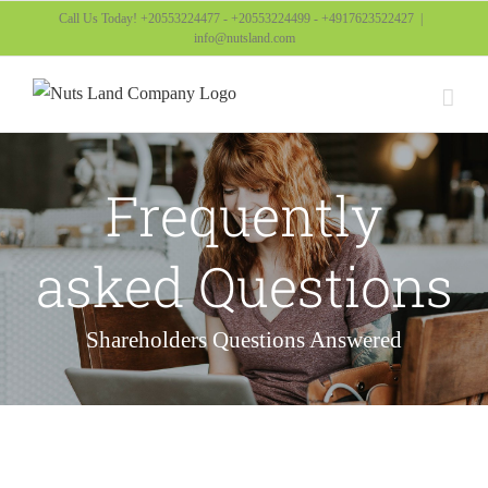
Skip
Call Us Today! +20553224477 - +20553224499 - +4917623522427
|
info@nutsland.com
to
content
Frequently
asked Questions
Shareholders Questions Answered