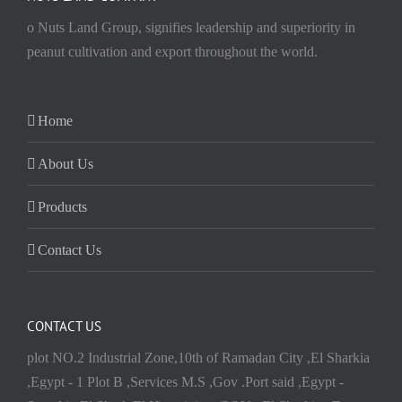
o Nuts Land Group, signifies leadership and superiority in
peanut cultivation and export throughout the world.
Home
About Us
Products
Contact Us
CONTACT US
plot NO.2 Industrial Zone,10th of Ramadan City ,El Sharkia
,Egypt - 1 Plot B ,Services M.S ,Gov .Port said ,Egypt -