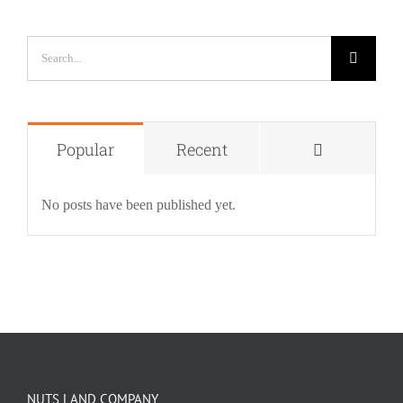
Search
for:
Comment
Popular
Recent
No posts have been published yet.
NUTS LAND COMPANY