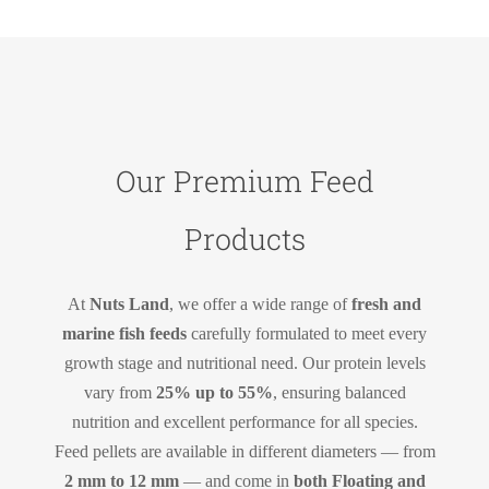
Our Premium Feed
Products
At
Nuts Land
, we offer a wide range of
fresh and
marine fish feeds
carefully formulated to meet every
growth stage and nutritional need. Our protein levels
vary from
25% up to 55%
, ensuring balanced
nutrition and excellent performance for all species.
Feed pellets are available in different diameters — from
2 mm to 12 mm
— and come in
both Floating and