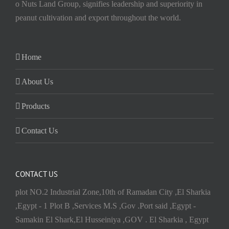
o Nuts Land Group, signifies leadership and superiority in
peanut cultivation and export throughout the world.
Home
About Us
Products
Contact Us
CONTACT US
plot NO.2 Industrial Zone,10th of Ramadan City ,El Sharkia
,Egypt - 1 Plot B ,Services M.S ,Gov .Port said ,Egypt -
Samakin El Shark,El Husseiniya ,GOV . El Sharkia , Egypt