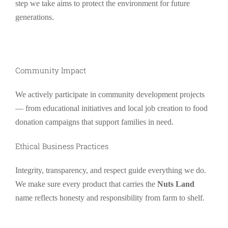
step we take aims to protect the environment for future
generations.
Community Impact
We actively participate in community development projects
— from educational initiatives and local job creation to food
donation campaigns that support families in need.
Ethical Business Practices
Integrity, transparency, and respect guide everything we do.
We make sure every product that carries the
Nuts Land
name reflects honesty and responsibility from farm to shelf.