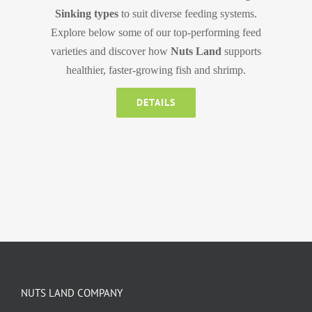
Sinking types
to suit diverse feeding systems.
Explore below some of our top-performing feed
varieties and discover how
Nuts Land
supports
healthier, faster-growing fish and shrimp.
DETAILS
NUTS LAND COMPANY