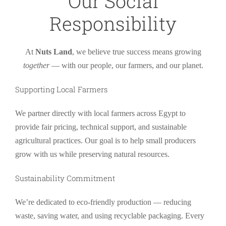
Our Social
Responsibility
At
Nuts Land
, we believe true success means growing
together
— with our people, our farmers, and our planet.
Supporting Local Farmers
We partner directly with local farmers across Egypt to
provide fair pricing, technical support, and sustainable
agricultural practices. Our goal is to help small producers
grow with us while preserving natural resources.
Sustainability Commitment
We’re dedicated to eco-friendly production — reducing
waste, saving water, and using recyclable packaging. Every