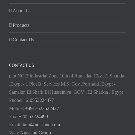
About Us
Products
Contact Us
CONTACT US
plot NO.2 Industrial Zone,10th of Ramadan City ,El Sharkia
,Egypt - 1 Plot B ,Services M.S ,Gov .Port said ,Egypt -
Samakin El Shark,El Husseiniya ,GOV . El Sharkia , Egypt
Phone:
+2 0553224477
Mobile:
+4917623522427
Fax:
+20553224499
Email:
info@nutsland.com
Web:
Nutsland Group