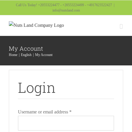
Skip
Call Us Today! +20553224477 - +20553224499 - +4917623522427
|
info@nutsland.com
to
content
My Account
Home
English
My Account
Login
Required
Username or email address
*