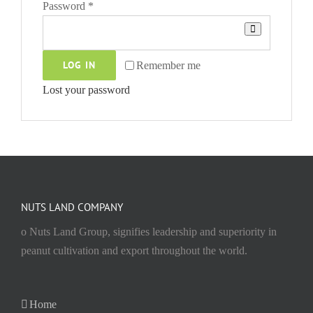
Required
Password
*
LOG IN
Remember me
Lost your password
NUTS LAND COMPANY
o Nuts Land Group, signifies leadership and superiority in
peanut cultivation and export throughout the world.
Home