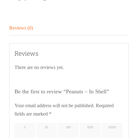
Reviews (0)
Reviews
There are no reviews yet.
Be the first to review “Peanuts – In Shell”
Your email address will not be published.
Required
fields are marked
*
1 of 5
2 of 5
3 of 5
4 of 5
5 of 5
stars
stars
stars
stars
stars