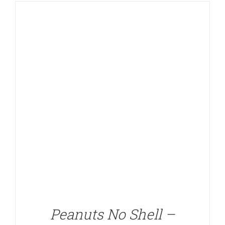
DETAILS
Peanuts No Shell –