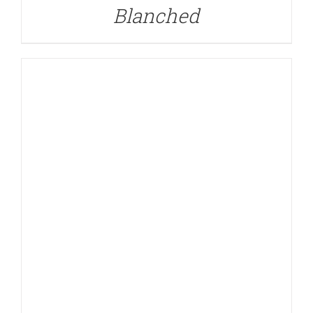
Blanched
DETAILS