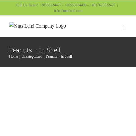
Skip
Call Us Today! +20553224477 - +20553224499 - +4917623522427
|
info@nutsland.com
to
content
Peanuts – In Shell
Home
Uncategorized
Peanuts – In Shell