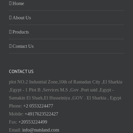
Home
About Us
Products
Contact Us
CONTACT US
plot NO.2 Industrial Zone,10th of Ramadan City ,El Sharkia
,Egypt - 1 Plot B ,Services M.S ,Gov .Port said ,Egypt -
Samakin El Shark,El Husseiniya ,GOV . El Sharkia , Egypt
Phone:
+2 0553224477
Mobile:
+4917623522427
Fax:
+20553224499
Email:
info@nutsland.com