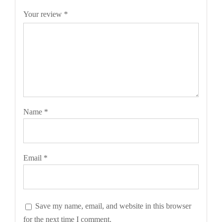
Your review
*
Name
*
Email
*
Save my name, email, and website in this browser
for the next time I comment.