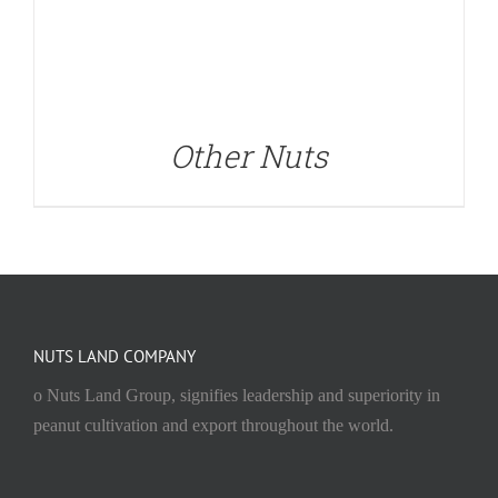
Other Nuts
NUTS LAND COMPANY
o Nuts Land Group, signifies leadership and superiority in
peanut cultivation and export throughout the world.