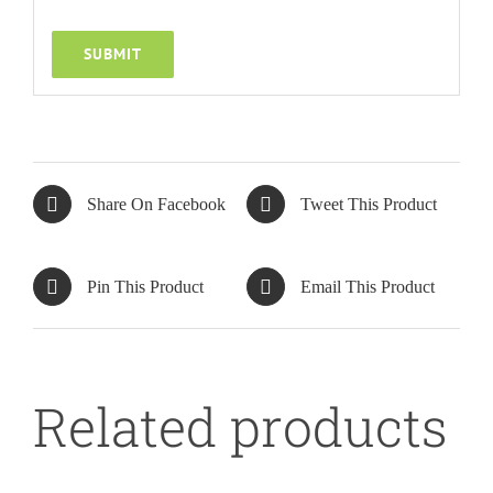
Share On Facebook
Tweet This Product
DETAILS
Pin This Product
Email This Product
Related products