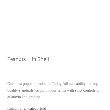
Peanuts – In Shell
Our most popular product, offering full traceability and top-
quality standards. Grown in our farms with strict controls on
aflatoxin and grading.
Category:
Uncategorized