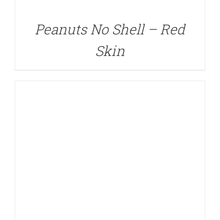
Peanuts No Shell – Red
Skin